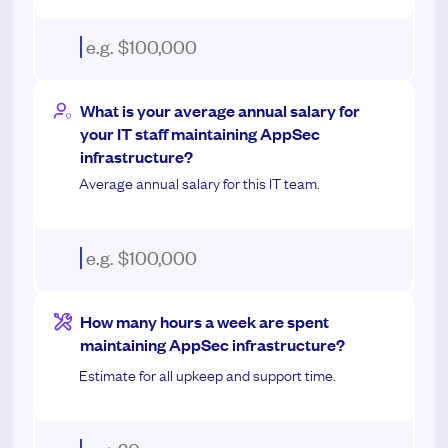
What is your average annual salary for
your IT staff maintaining AppSec
infrastructure?
Average annual salary for this IT team.
How many hours a week are spent
maintaining AppSec infrastructure?
Estimate for all upkeep and support time.