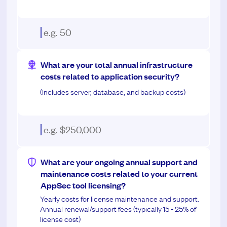
What are your total annual infrastructure
costs related to application security?
(Includes server, database, and backup costs)
What are your ongoing annual support and
maintenance costs related to your current
AppSec tool licensing?
Yearly costs for license maintenance and support.
Annual renewal/support fees (typically 15 - 25% of
license cost)