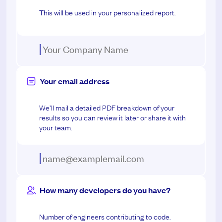
This will be used in your personalized report.
Your email address
We’ll mail a detailed PDF breakdown of your
results so you can review it later or share it with
your team.
How many developers do you have?
Number of engineers contributing to code.