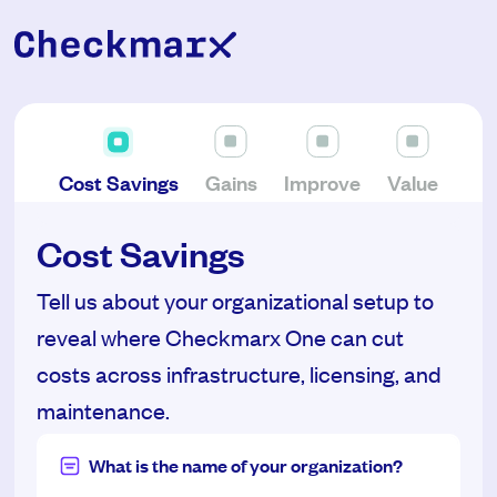
Cost Savings
Gains
Improve
Value
Cost Savings
Tell us about your organizational setup to
reveal where Checkmarx One can cut
costs across infrastructure, licensing, and
maintenance.
What is the name of your organization?